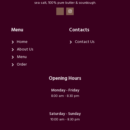
sea salt, 100% pure butter & sourdough.
T
I
i
n
-
s
f
t
a
a
c
g
Menu
Contacts
e
r
b
a
o
m
Home
Contact Us
o
k
About Us
Menu
Order
Opening Hours
Monday - Friday
8.00 am - 8.30 pm
Saturday - Sunday
10.00 am - 8.30 pm