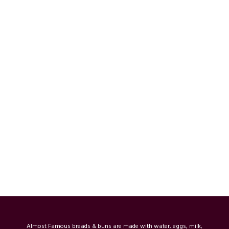
Almost Famous breads & buns are made with water, eggs, milk,