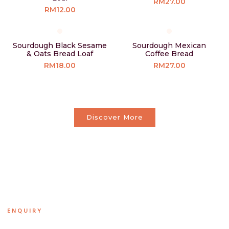
RM27.00
RM12.00
Sourdough Black Sesame
Sourdough Mexican
& Oats Bread Loaf
Coffee Bread
RM18.00
RM27.00
Discover More
ENQUIRY