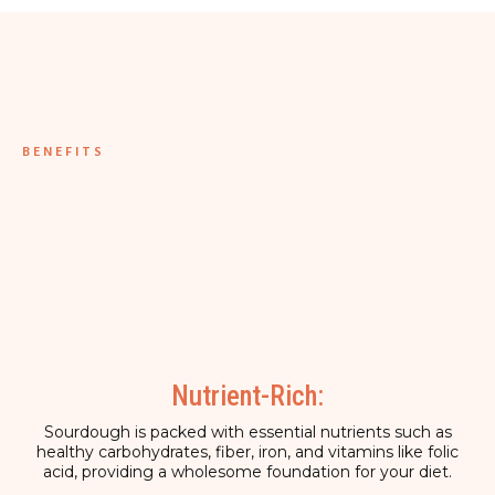
BENEFITS
Nutrient-Rich:
Sourdough is packed with essential nutrients such as
healthy carbohydrates, fiber, iron, and vitamins like folic
acid, providing a wholesome foundation for your diet.