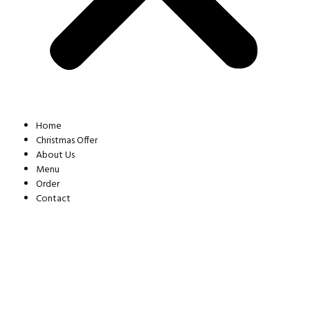
Home
Christmas Offer
About Us
Menu
Order
Contact