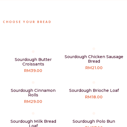
CHOOSE YOUR BREAD
Sourdough Chicken Sausage
Sourdough Butter
Bread
Croissants
RM21.00
RM39.00
Sourdough Cinnamon
Sourdough Brioche Loaf
Rolls
RM18.00
RM29.00
Sourdough Milk Bread
Sourdough Polo Bun
Loaf