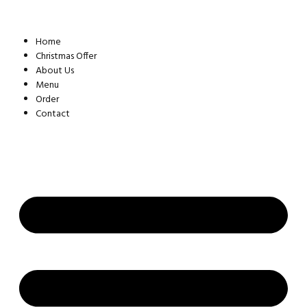
Skip
to
content
Home
Christmas Offer
About Us
Menu
Order
Contact