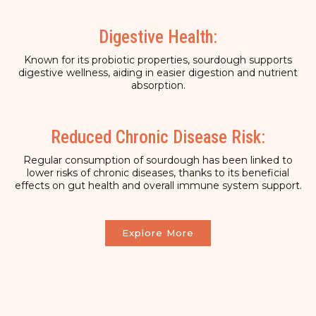
Digestive Health:
Known for its probiotic properties, sourdough supports
digestive wellness, aiding in easier digestion and nutrient
absorption.
Reduced Chronic Disease Risk:
Regular consumption of sourdough has been linked to
lower risks of chronic diseases, thanks to its beneficial
effects on gut health and overall immune system support.
Explore More