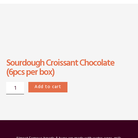
Sourdough Croissant Chocolate
(6pcs per box)
Sourdough
Add to cart
Croissant
Chocolate(6pcs
per
box)
quantity