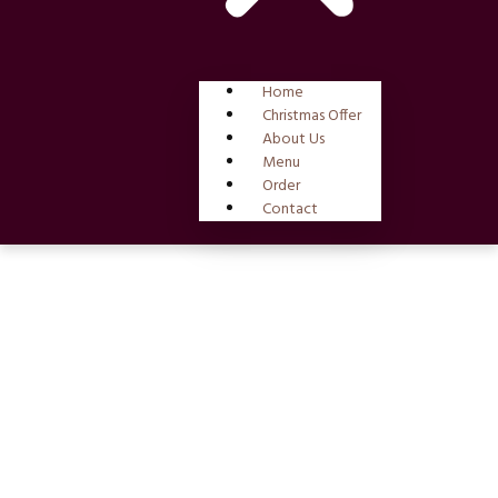
Home
Christmas Offer
About Us
Menu
Order
Contact