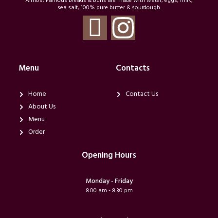
Almost Famous breads & buns are made with water, eggs, milk,
sea salt, 100% pure butter & sourdough.
T
I
i
n
-
s
Menu
Contacts
f
t
Home
Contact Us
About Us
a
a
Menu
Order
c
g
Opening Hours
e
r
Monday - Friday
b
a
8.00 am - 8.30 pm