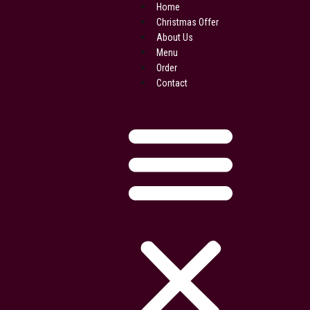
Skip
Home
to
Christmas Offer
content
About Us
Menu
Order
Contact